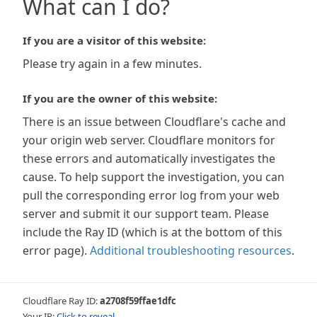
What can I do?
If you are a visitor of this website:
Please try again in a few minutes.
If you are the owner of this website:
There is an issue between Cloudflare's cache and
your origin web server. Cloudflare monitors for
these errors and automatically investigates the
cause. To help support the investigation, you can
pull the corresponding error log from your web
server and submit it our support team. Please
include the Ray ID (which is at the bottom of this
error page).
Additional troubleshooting resources
.
Cloudflare Ray ID:
a2708f59ffae1dfc
Your IP:
Click to reveal